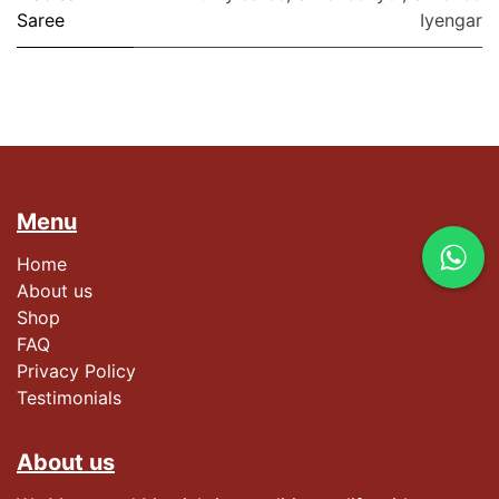
Saree
Iyengar
Menu
Home
About us
Shop
FAQ
Privacy Policy
Testimonials​
About us