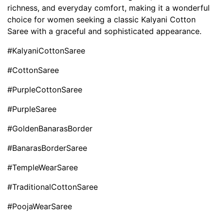
richness, and everyday comfort, making it a wonderful
choice for women seeking a classic Kalyani Cotton
Saree with a graceful and sophisticated appearance.
#KalyaniCottonSaree
#CottonSaree
#PurpleCottonSaree
#PurpleSaree
#GoldenBanarasBorder
#BanarasBorderSaree
#TempleWearSaree
#TraditionalCottonSaree
#PoojaWearSaree