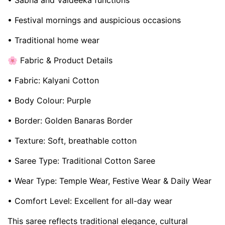
• Sabha and Vaideeka functions
• Festival mornings and auspicious occasions
• Traditional home wear
🌸 Fabric & Product Details
• Fabric: Kalyani Cotton
• Body Colour: Purple
• Border: Golden Banaras Border
• Texture: Soft, breathable cotton
• Saree Type: Traditional Cotton Saree
• Wear Type: Temple Wear, Festive Wear & Daily Wear
• Comfort Level: Excellent for all-day wear
This saree reflects traditional elegance, cultural