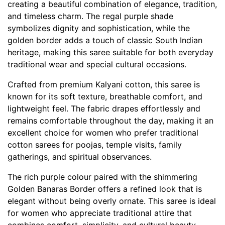
creating a beautiful combination of elegance, tradition,
and timeless charm. The regal purple shade
symbolizes dignity and sophistication, while the
golden border adds a touch of classic South Indian
heritage, making this saree suitable for both everyday
traditional wear and special cultural occasions.
Crafted from premium Kalyani cotton, this saree is
known for its soft texture, breathable comfort, and
lightweight feel. The fabric drapes effortlessly and
remains comfortable throughout the day, making it an
excellent choice for women who prefer traditional
cotton sarees for poojas, temple visits, family
gatherings, and spiritual observances.
The rich purple colour paired with the shimmering
Golden Banaras Border offers a refined look that is
elegant without being overly ornate. This saree is ideal
for women who appreciate traditional attire that