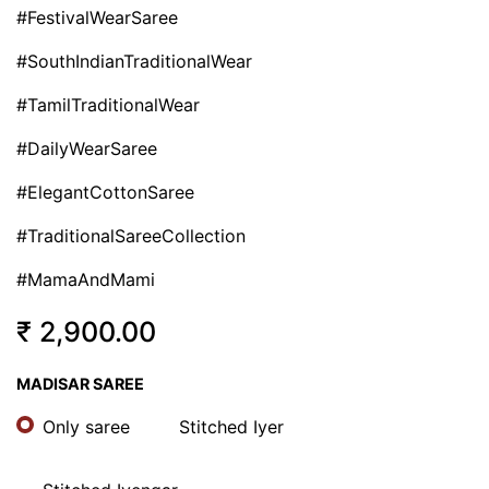
#FestivalWearSaree
#SouthIndianTraditionalWear
#TamilTraditionalWear
#DailyWearSaree
#ElegantCottonSaree
#TraditionalSareeCollection
#MamaAndMami
₹
2,900.00
MADISAR SAREE
Only saree
Stitched Iyer