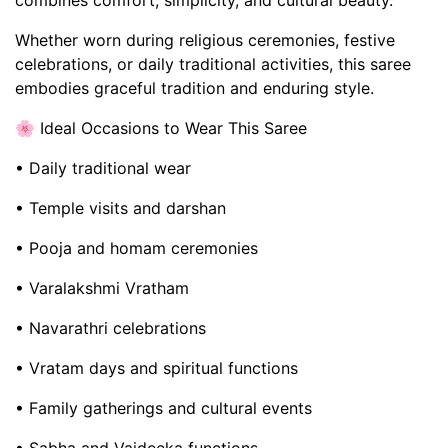
combines comfort, simplicity, and cultural beauty.
Whether worn during religious ceremonies, festive
celebrations, or daily traditional activities, this saree
embodies graceful tradition and enduring style.
🌸 Ideal Occasions to Wear This Saree
• Daily traditional wear
• Temple visits and darshan
• Pooja and homam ceremonies
• Varalakshmi Vratham
• Navarathri celebrations
• Vratam days and spiritual functions
• Family gatherings and cultural events