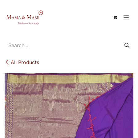
Skip to Content
All Products