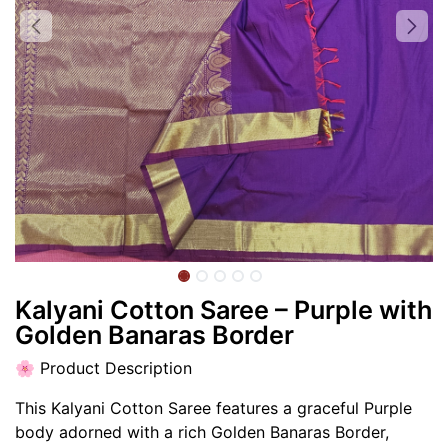
Kalyani Cotton Saree – Purple with
Golden Banaras Border
🌸 Product Description
This Kalyani Cotton Saree features a graceful Purple
body adorned with a rich Golden Banaras Border,