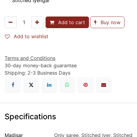
Stitched Iyengar
Add to cart
Buy now
Add to wishlist
Terms and Conditions
30-day money-back guarantee
Shipping: 2-3 Business Days
Specifications
Madisar
Only saree
,
Stitched Iyer
,
Stitched