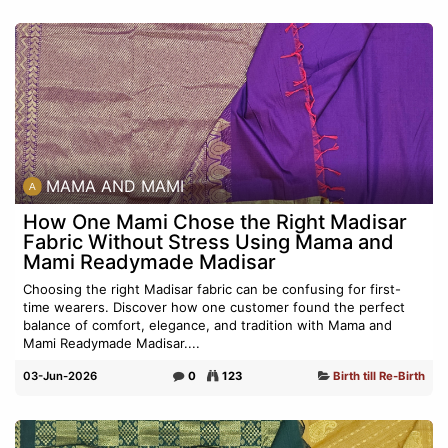
MAMA AND MAMI
How One Mami Chose the Right Madisar
Fabric Without Stress Using Mama and
Mami Readymade Madisar
Choosing the right Madisar fabric can be confusing for first-
time wearers. Discover how one customer found the perfect
balance of comfort, elegance, and tradition with Mama and
Mami Readymade Madisar....
03-Jun-2026
0
123
Birth till Re-Birth