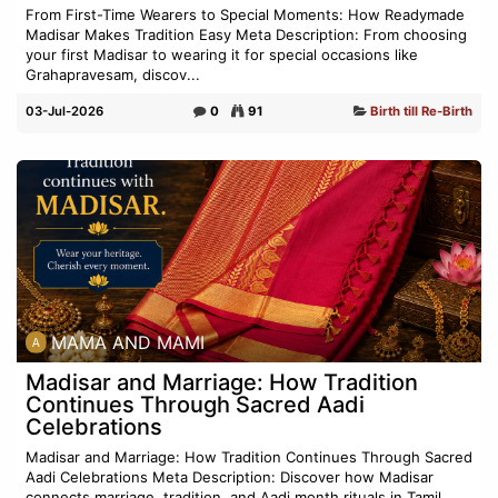
From First-Time Wearers to Special Moments: How Readymade
Madisar Makes Tradition Easy Meta Description: From choosing
your first Madisar to wearing it for special occasions like
Grahapravesam, discov...
03-Jul-2026
0
91
Birth till Re-Birth
MAMA AND MAMI
Madisar and Marriage: How Tradition
Continues Through Sacred Aadi
Celebrations
Madisar and Marriage: How Tradition Continues Through Sacred
Aadi Celebrations Meta Description: Discover how Madisar
connects marriage, tradition, and Aadi month rituals in Tamil