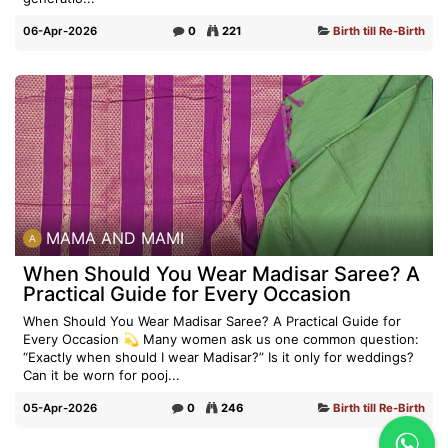
06-Apr-2026
0
221
Birth till Re-Birth
MAMA AND MAMI
When Should You Wear Madisar Saree? A
Practical Guide for Every Occasion
When Should You Wear Madisar Saree? A Practical Guide for
Every Occasion 💫 Many women ask us one common question:
“Exactly when should I wear Madisar?” Is it only for weddings?
Can it be worn for pooj...
05-Apr-2026
0
246
Birth till Re-Birth