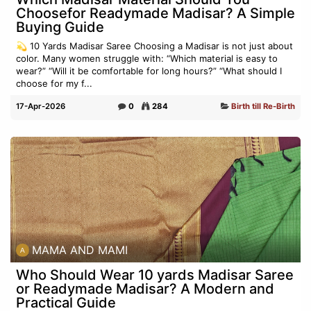
Choosefor Readymade Madisar? A Simple
Buying Guide
💫 10 Yards Madisar Saree Choosing a Madisar is not just about
color. Many women struggle with: “Which material is easy to
wear?” “Will it be comfortable for long hours?” “What should I
choose for my f...
17-Apr-2026
0
284
Birth till Re-Birth
MAMA AND MAMI
Who Should Wear 10 yards Madisar Saree
or Readymade Madisar? A Modern and
Practical Guide