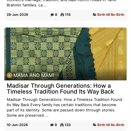
Brahmin families. Le...
28-Jun-2026
0
115
Birth till Re-Birth
MAMA AND MAMI
Madisar Through Generations: How a
Timeless Tradition Found Its Way Back
Madisar Through Generations: How a Timeless Tradition Found
Its Way Back Every family has certain traditions that become
part of its identity. Some are passed down through stories.
Some are preserved ...
10-Jun-2026
0
123
Birth till Re-Birth