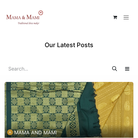
Skip to Content
Our Latest Posts
MAMA AND MAMI