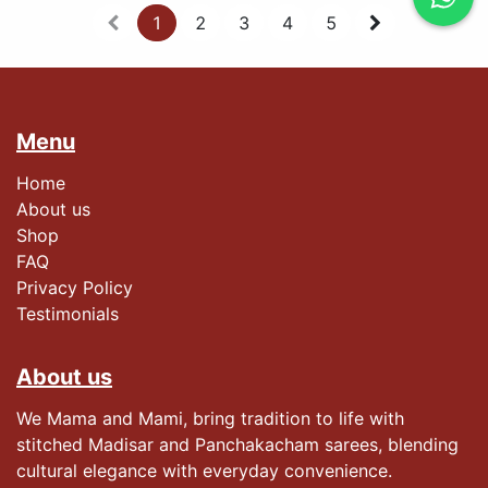
1
2
3
4
5
Menu
Home
About us
Shop
FAQ
Privacy Policy
Testimonials​
About us
We Mama and Mami, bring tradition to life with
stitched Madisar and Panchakacham sarees, blending
cultural elegance with everyday convenience.