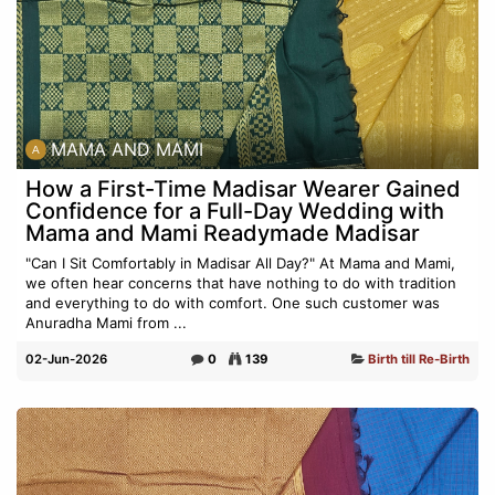
MAMA AND MAMI
How a First-Time Madisar Wearer Gained
Confidence for a Full-Day Wedding with
Mama and Mami Readymade Madisar
"Can I Sit Comfortably in Madisar All Day?" At Mama and Mami,
we often hear concerns that have nothing to do with tradition
and everything to do with comfort. One such customer was
Anuradha Mami from ...
02-Jun-2026
0
139
Birth till Re-Birth