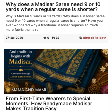
Why does a Madisar Saree need 9 or 10
yards when a regular saree is shorter?
Why Is Madisar 9 Yards or 10 Yards? Why does a Madisar Saree
need 9 or 10 yards when a regular saree is shorter? Have you
ever wondered why a traditional Madisar requires so much
more fabric than a re...
27-Jul-2026
0
32
Birth till Re-Birth
MAMA AND MAMI
From First-Time Wearers to Special
Moments: How Readymade Madisar
Makes Tradition Easy