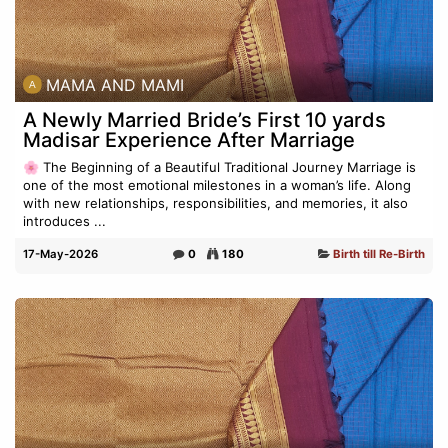
MAMA AND MAMI
A Newly Married Bride’s First 10 yards
Madisar Experience After Marriage
🌸 The Beginning of a Beautiful Traditional Journey Marriage is
one of the most emotional milestones in a woman’s life. Along
with new relationships, responsibilities, and memories, it also
introduces ...
17-May-2026
0
180
Birth till Re-Birth