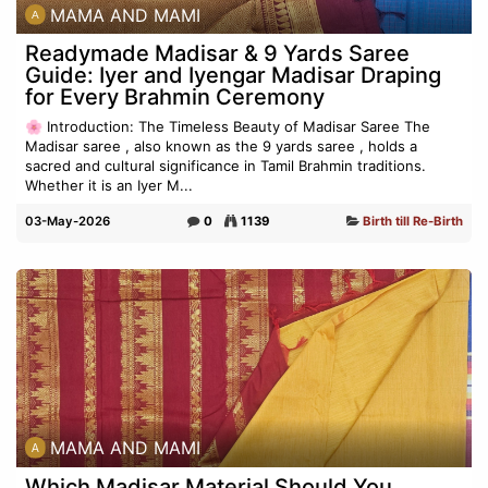
MAMA AND MAMI
Readymade Madisar & 9 Yards Saree
Guide: Iyer and Iyengar Madisar Draping
for Every Brahmin Ceremony
🌸 Introduction: The Timeless Beauty of Madisar Saree The
Madisar saree , also known as the 9 yards saree , holds a
sacred and cultural significance in Tamil Brahmin traditions.
Whether it is an Iyer M...
03-May-2026
0
1139
Birth till Re-Birth
MAMA AND MAMI
Which Madisar Material Should You