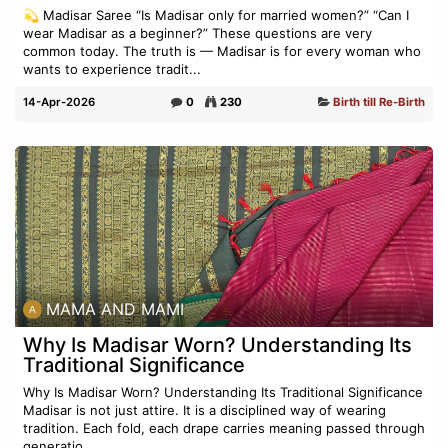
💫 Madisar Saree “Is Madisar only for married women?” “Can I
wear Madisar as a beginner?” These questions are very
common today. The truth is — Madisar is for every woman who
wants to experience tradit...
14-Apr-2026
0
230
Birth till Re-Birth
MAMA AND MAMI
Why Is Madisar Worn? Understanding Its
Traditional Significance
Why Is Madisar Worn? Understanding Its Traditional Significance
Madisar is not just attire. It is a disciplined way of wearing
tradition. Each fold, each drape carries meaning passed through
generatio...