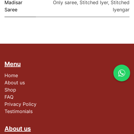
Madisar
Only saree
,
Stitched Iyer
,
Stitched
Saree
Iyengar
Menu
Home
About us
Shop
FAQ
Privacy Policy
Testimonials​
About us