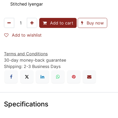
Stitched Iyengar
Add to cart
Buy now
Add to wishlist
Terms and Conditions
30-day money-back guarantee
Shipping: 2-3 Business Days
Specifications