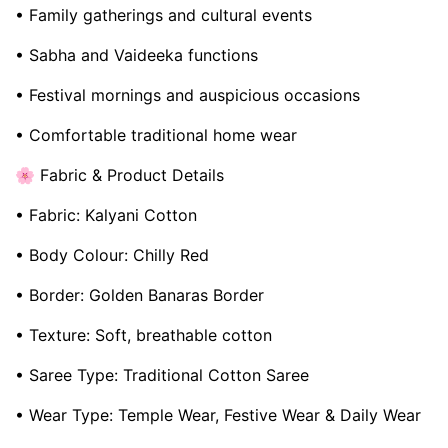
• Family gatherings and cultural events
• Sabha and Vaideeka functions
• Festival mornings and auspicious occasions
• Comfortable traditional home wear
🌸 Fabric & Product Details
• Fabric: Kalyani Cotton
• Body Colour: Chilly Red
• Border: Golden Banaras Border
• Texture: Soft, breathable cotton
• Saree Type: Traditional Cotton Saree
• Wear Type: Temple Wear, Festive Wear & Daily Wear