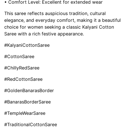
• Comfort Level: Excellent for extended wear
This saree reflects auspicious tradition, cultural
elegance, and everyday comfort, making it a beautiful
choice for women seeking a classic Kalyani Cotton
Saree with a rich festive appearance.
#KalyaniCottonSaree
#CottonSaree
#ChillyRedSaree
#RedCottonSaree
#GoldenBanarasBorder
#BanarasBorderSaree
#TempleWearSaree
#TraditionalCottonSaree