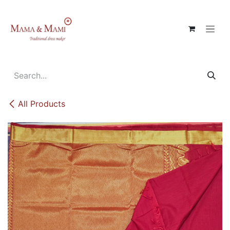
Skip to Content
All Products