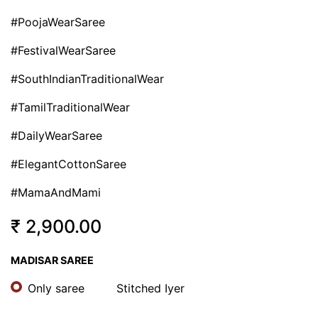
#PoojaWearSaree
#FestivalWearSaree
#SouthIndianTraditionalWear
#TamilTraditionalWear
#DailyWearSaree
#ElegantCottonSaree
#MamaAndMami
₹
2,900.00
MADISAR SAREE
Only saree
Stitched Iyer