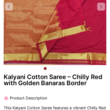
Kalyani Cotton Saree – Chilly Red
with Golden Banaras Border
🌸 Product Description
This Kalyani Cotton Saree features a vibrant Chilly Red