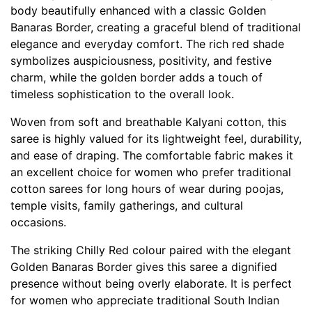
body beautifully enhanced with a classic Golden
Banaras Border, creating a graceful blend of traditional
elegance and everyday comfort. The rich red shade
symbolizes auspiciousness, positivity, and festive
charm, while the golden border adds a touch of
timeless sophistication to the overall look.
Woven from soft and breathable Kalyani cotton, this
saree is highly valued for its lightweight feel, durability,
and ease of draping. The comfortable fabric makes it
an excellent choice for women who prefer traditional
cotton sarees for long hours of wear during poojas,
temple visits, family gatherings, and cultural
occasions.
The striking Chilly Red colour paired with the elegant
Golden Banaras Border gives this saree a dignified
presence without being overly elaborate. It is perfect
for women who appreciate traditional South Indian