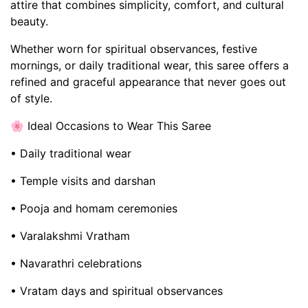
attire that combines simplicity, comfort, and cultural
beauty.
Whether worn for spiritual observances, festive
mornings, or daily traditional wear, this saree offers a
refined and graceful appearance that never goes out
of style.
🌸 Ideal Occasions to Wear This Saree
• Daily traditional wear
• Temple visits and darshan
• Pooja and homam ceremonies
• Varalakshmi Vratham
• Navarathri celebrations
• Vratam days and spiritual observances