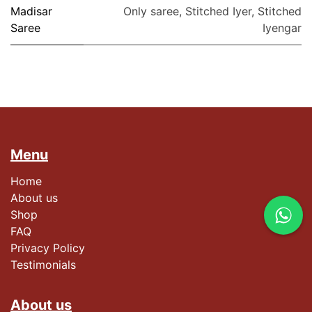
Madisar
Only saree
,
Stitched Iyer
,
Stitched
Saree
Iyengar
Menu
Home
About us
Shop
FAQ
Privacy Policy
Testimonials​
About us