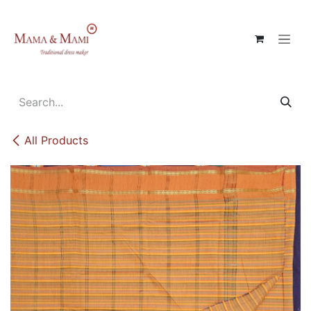
Skip to Content
All Products