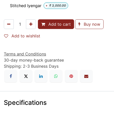
Stitched Iyengar
+
₹
3,000.00
Add to cart
Buy now
Add to wishlist
Terms and Conditions
30-day money-back guarantee
Shipping: 2-3 Business Days
Specifications