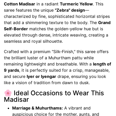
Cotton Madisar
in a radiant
Turmeric Yellow
. This
saree features the unique
"Zebra" design
—
characterized by fine, sophisticated horizontal stripes
that add a shimmering texture to the body. The
Grand
Self-Border
matches the golden-yellow hue but is
elevated through dense, intricate weaving, creating a
seamless and royal silhouette.
Crafted with a premium "Silk-Finish," this saree offers
the brilliant luster of a Muhurtham pattu while
remaining lightweight and breathable. With a
length of
9 yards
, it is perfectly suited for a crisp, manageable,
and secure
Iyer or Iyengar
drape, ensuring you look
like a vision of tradition from dawn to dusk.
🌸 Ideal Occasions to Wear This
Madisar
Marriage & Muhurthams:
A vibrant and
auspicious choice for the mother, aunts, and