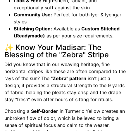
Look & Feel:
High-sheen, radiant, and
exceptionally soft against the skin
Community Use:
Perfect for both Iyer & Iyengar
styles
Stitching Option:
Available as
Custom Stitched
(Readymade)
as per your size requirements.
✨ Know Your Madisar: The
Blessing of the "Zebra" Stripe
Did you know that in our weaving heritage, fine
horizontal stripes like these are often compared to the
rays of the sun? The
"Zebra" pattern
isn't just a
design; it provides a structural strength to the 9 yards
of fabric, helping the pleats stay crisp and the drape
stay "fresh" even after hours of sitting for rituals.
Choosing a
Self-Border
in Turmeric Yellow creates an
unbroken flow of color, which is believed to bring a
sense of spiritual focus and calm to the wearer.