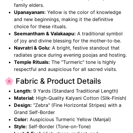
family elders.
Upanayanam:
Yellow is the color of knowledge
and new beginnings, making it the definitive
choice for these rituals.
Seemantham & Valakaapu:
A traditional symbol
of joy and divine blessing for the mother-to-be.
Navratri & Golu:
A bright, festive standout that
radiates grace during evening poojas and hosting.
Temple Rituals:
The "Turmeric" tone is highly
respectful and auspicious for all sacred visits.
🌸 Fabric & Product Details
Length:
9 Yards (Standard Traditional Length)
Material:
High-Quality Kalyani Cotton (Silk-Finish)
Design:
"Zebra" (Fine Horizontal Stripes) with a
Grand Self-Border
Color:
Auspicious Turmeric Yellow (Manjal)
Style:
Self-Border (Tone-on-Tone)