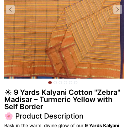
☀️ 9 Yards Kalyani Cotton "Zebra"
Madisar – Turmeric Yellow with
Self Border
🌸 Product Description
Bask in the warm, divine glow of our
9 Yards Kalyani