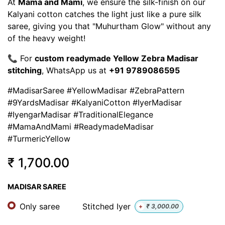
At
Mama and Mami
, we ensure the silk-finish on our
Kalyani cotton catches the light just like a pure silk
saree, giving you that "Muhurtham Glow" without any
of the heavy weight!
📞 For
custom readymade Yellow Zebra Madisar
stitching
, WhatsApp us at
+91 9789086595
#MadisarSaree #YellowMadisar #ZebraPattern
#9YardsMadisar #KalyaniCotton #IyerMadisar
#IyengarMadisar #TraditionalElegance
#MamaAndMami #ReadymadeMadisar
#TurmericYellow
₹
1,700.00
MADISAR SAREE
Only saree
Stitched Iyer
+
₹
3,000.00