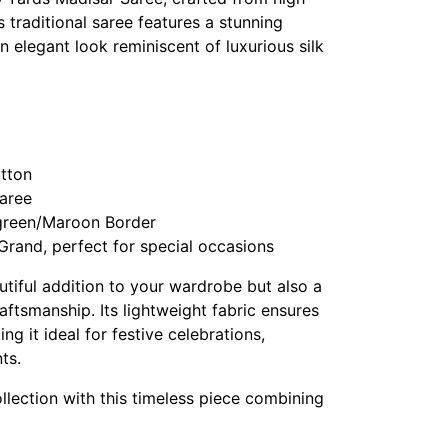
s traditional saree features a stunning
n elegant look reminiscent of luxurious silk
otton
Saree
 green/Maroon Border
Grand, perfect for special occasions
autiful addition to your wardrobe but also a
raftsmanship. Its lightweight fabric ensures
g it ideal for festive celebrations,
ts.
llection with this timeless piece combining