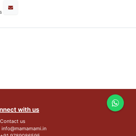
s
nnect with us
Contact us
info@mamamami.in
+91
9789086595