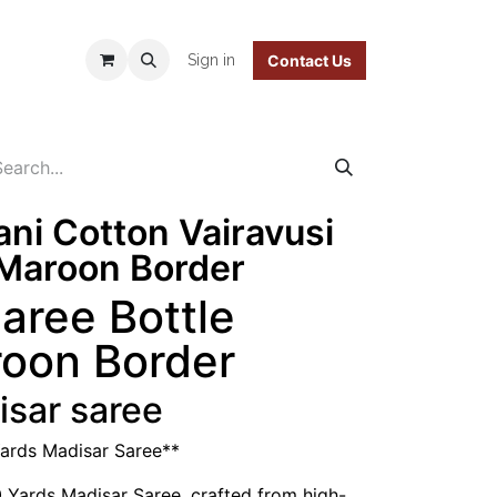
 Policy
Sign in
Contact Us
ani Cotton Vairavusi
/Maroon Border
Saree Bottle
roon Border
isar saree
Yards Madisar Saree**
0 Yards Madisar Saree, crafted from high-