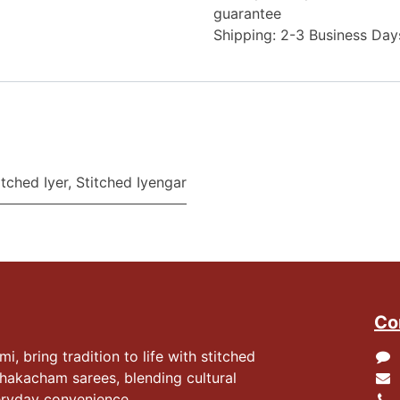
guarantee
Shipping: 2-3 Business Day
itched Iyer
,
Stitched Iyengar
Co
 bring tradition to life with stitched
hakacham sarees, blending cultural
eryday convenience.