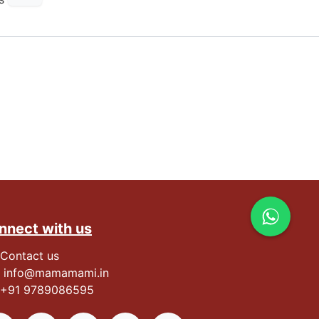
nnect with us
Contact us
info@mamamami.in
+91
9789086595