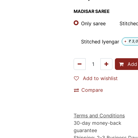
MADISAR SAREE
Only saree
Stitched
Stitched Iyengar
+
₹
3,
Add 
Add to wishlist
Compare
Terms and Conditions
30-day money-back
guarantee
Shipping: 2-3 Business Day