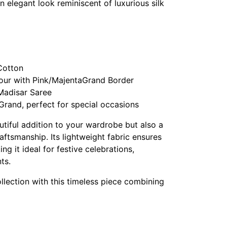
n elegant look reminiscent of luxurious silk
Cotton
our with Pink/MajentaGrand Border
 Madisar Saree
Grand, perfect for special occasions
autiful addition to your wardrobe but also a
raftsmanship. Its lightweight fabric ensures
g it ideal for festive celebrations,
ts.
llection with this timeless piece combining