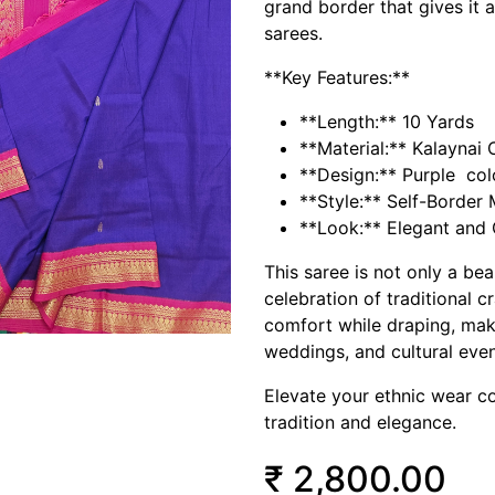
grand border that gives it a
sarees.
**Key Features:**
**Length:** 10 Yards
**Material:** Kalaynai 
**Design:** Purple col
**Style:** Self-Border
**Look:** Elegant and 
This saree is not only a be
celebration of traditional c
comfort while draping, makin
weddings, and cultural even
Elevate your ethnic wear co
tradition and elegance.
₹
2,800.00