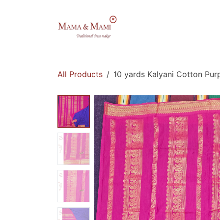
Skip to Content
Home
Shop
All Products
10 yards Kalyani Cotton Purp