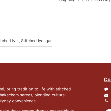
itched Iyer
,
Stitched Iyengar
Co
 bring tradition to life with stitched
hakacham sarees, blending cultural
eryday convenience.
 make these sacred drapes accessible to