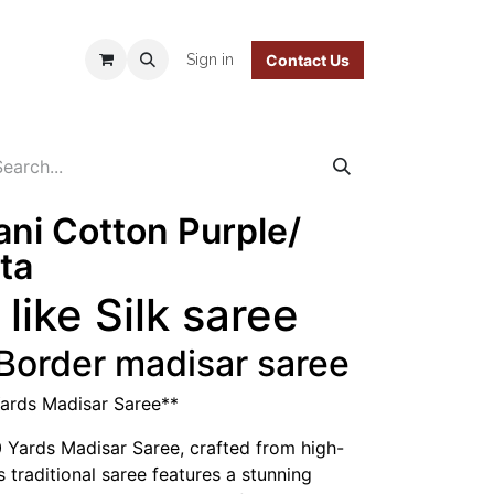
 Policy
Sign in
Contact Us
ani Cotton Purple/
ta
like Silk saree
 Border madisar saree
Yards Madisar Saree**
0 Yards Madisar Saree, crafted from high-
s traditional saree features a stunning