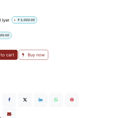
 Iyer
+
₹
3,000.00
000.00
to cart
Buy now
s