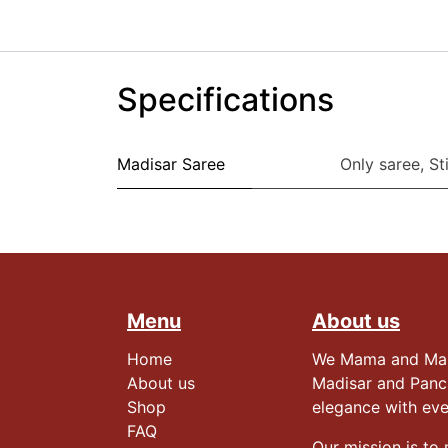
Specifications
Madisar Saree
Only saree
,
St
Menu
About us
Home
We Mama and Mami,
About us
Madisar and Panc
Shop
elegance with ev
FAQ
Our mission is to