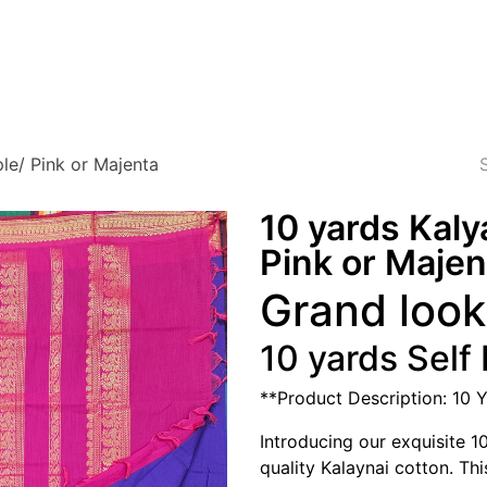
Blog
About Us
Testimonials
FAQ
Privacy
le/ Pink or Majenta
10 yards Kaly
Pink or Majen
Grand look 
10 yards Self
**Product Description: 10 
Introducing our exquisite 1
quality Kalaynai cotton. Thi