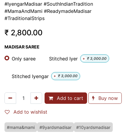
#IyengarMadisar #SouthIndianTradition
#MamaAndMami #ReadymadeMadisar
#TraditionalStrips
₹
2,800.00
MADISAR SAREE
Only saree
Stitched Iyer
+
₹
3,000.00
Stitched Iyengar
+
₹
3,000.00
Add to cart
Buy now
Add to wishlist
#mama&mami
#9yardsmadisar
#10yardsmadisar