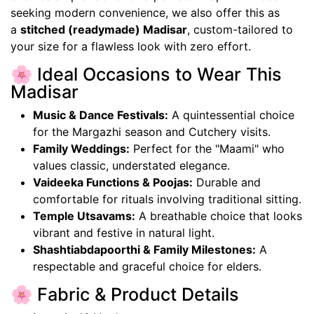
seeking modern convenience, we also offer this as
a
stitched (readymade) Madisar
, custom-tailored to
your size for a flawless look with zero effort.
🌸 Ideal Occasions to Wear This
Madisar
Music & Dance Festivals:
A quintessential choice
for the Margazhi season and Cutchery visits.
Family Weddings:
Perfect for the "Maami" who
values classic, understated elegance.
Vaideeka Functions & Poojas:
Durable and
comfortable for rituals involving traditional sitting.
Temple Utsavams:
A breathable choice that looks
vibrant and festive in natural light.
Shashtiabdapoorthi & Family Milestones:
A
respectable and graceful choice for elders.
🌸 Fabric & Product Details