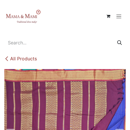
Skip to Content
All Products