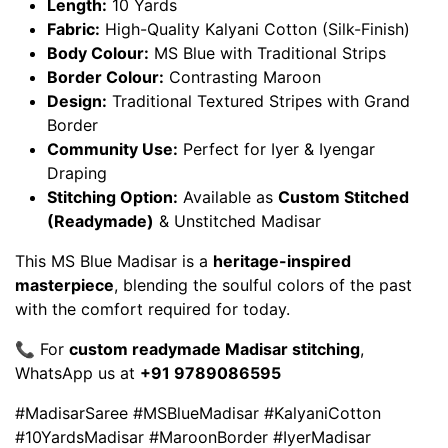
Length:
10 Yards
Fabric:
High-Quality Kalyani Cotton (Silk-Finish)
Body Colour:
MS Blue with Traditional Strips
Border Colour:
Contrasting Maroon
Design:
Traditional Textured Stripes with Grand
Border
Community Use:
Perfect for Iyer & Iyengar
Draping
Stitching Option:
Available as
Custom Stitched
(Readymade)
& Unstitched Madisar
This MS Blue Madisar is a
heritage-inspired
masterpiece
, blending the soulful colors of the past
with the comfort required for today.
📞 For
custom readymade Madisar stitching
,
WhatsApp us at
+91 9789086595
#MadisarSaree #MSBlueMadisar #KalyaniCotton
#10YardsMadisar #MaroonBorder #IyerMadisar