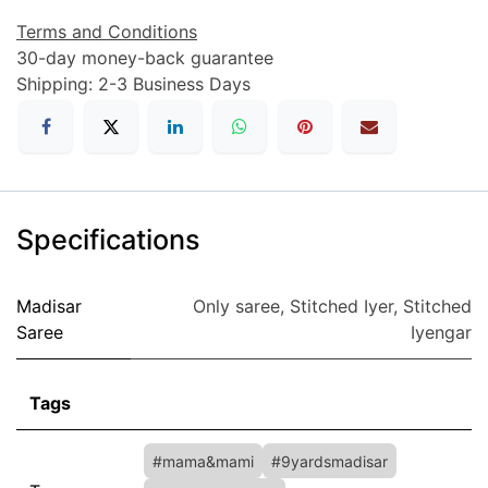
Terms and Conditions
30-day money-back guarantee
Shipping: 2-3 Business Days
Specifications
Madisar
Only saree
,
Stitched Iyer
,
Stitched
Saree
Iyengar
Tags
#mama&mami
#9yardsmadisar