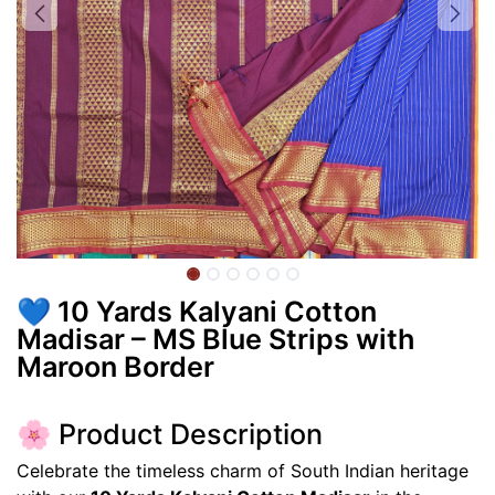
💙 10 Yards Kalyani Cotton
Madisar – MS Blue Strips with
Maroon Border
🌸 Product Description
Celebrate the timeless charm of South Indian heritage