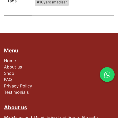
Tags
#10yardsmadisar
Menu
Home
About us
Shop
FAQ
Privacy Policy
Testimonials​
About us
We Mama and Mami, bring tradition to life with