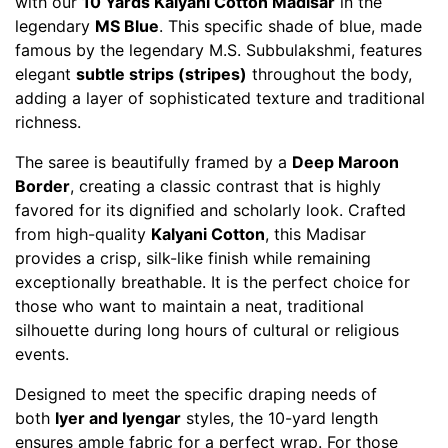
with our
10 Yards Kalyani Cotton Madisar
in the
legendary
MS Blue
. This specific shade of blue, made
famous by the legendary M.S. Subbulakshmi, features
elegant
subtle strips (stripes)
throughout the body,
adding a layer of sophisticated texture and traditional
richness.
The saree is beautifully framed by a
Deep Maroon
Border
, creating a classic contrast that is highly
favored for its dignified and scholarly look. Crafted
from high-quality
Kalyani Cotton
, this Madisar
provides a crisp, silk-like finish while remaining
exceptionally breathable. It is the perfect choice for
those who want to maintain a neat, traditional
silhouette during long hours of cultural or religious
events.
Designed to meet the specific draping needs of
both
Iyer and Iyengar
styles, the 10-yard length
ensures ample fabric for a perfect wrap. For those