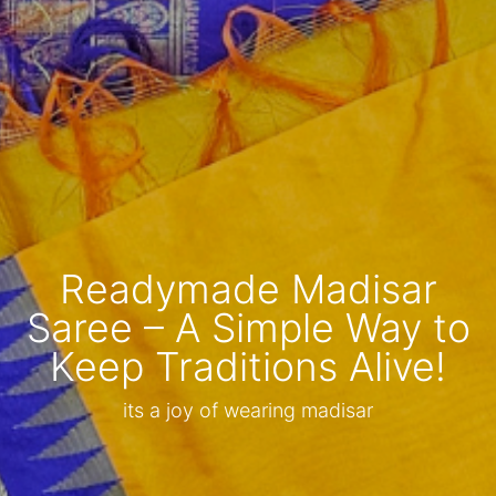
Readymade Madisar
Saree – A Simple Way to
Keep Traditions Alive!
its a joy of wearing madisar