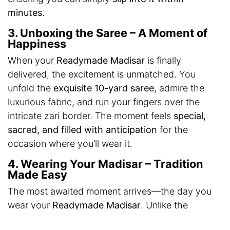
minutes
.
3. Unboxing the Saree – A Moment of
Happiness
When your
Readymade Madisar
is finally
delivered, the excitement is unmatched. You
unfold the
exquisite 10-yard saree
, admire the
luxurious fabric, and run your fingers over the
intricate zari border. The moment feels
special,
sacred, and filled with anticipation
for the
occasion where you’ll wear it.
4. Wearing Your Madisar – Tradition
Made Easy
The most awaited moment arrives—the day you
wear your
Readymade Madisar
. Unlike the
traditional drape, which requires assistance, this