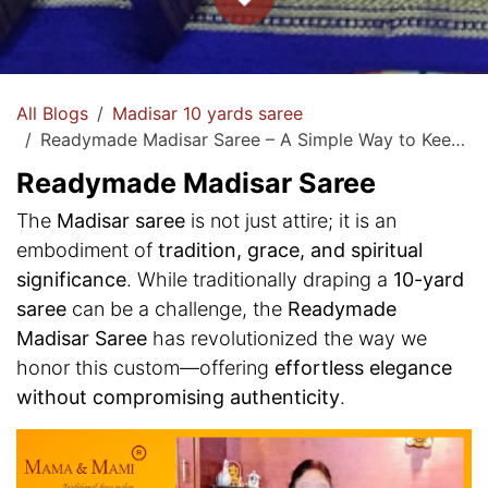
All Blogs
Madisar 10 yards saree
Readymade Madisar Saree – A Simple Way to Keep Traditions Alive!
Readymade Madisar Saree
The
Madisar saree
is not just attire; it is an
embodiment of
tradition, grace, and spiritual
significance
. While traditionally draping a
10-yard
saree
can be a challenge, the
Readymade
Madisar Saree
has revolutionized the way we
honor this custom—offering
effortless elegance
without compromising authenticity
.