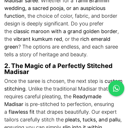
Madisar saree
. Whether for a
Tamil Brahmin
wedding, a sacred pooja, or an auspicious
function
, the choice of color, fabric, and border
design is deeply significant. Do you prefer
the
classic maroon with a grand golden border
,
the
vibrant kumkum red
, or the
rich emerald
green
? The options are endless, and each saree
tells a story of heritage and beauty.
2. The Magic of a Perfectly Stitched
Madisar
Once the saree is chosen, the next step is
custom
stitching
. Unlike the traditional Madisar that
requires careful pleating, the
Readymade
Madisar
is pre-stitched to perfection, ensuring
a
flawless fit
that drapes beautifully. Our expert
tailors carefully stitch the
pleats, tucks, and pallu
,
ensuring you can simply
slip into it within