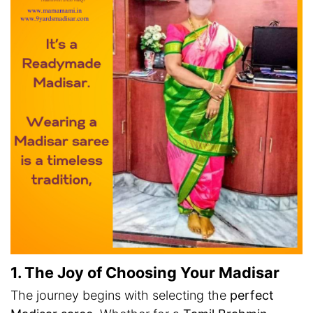
1. The Joy of Choosing Your Madisar
The journey begins with selecting the
perfect