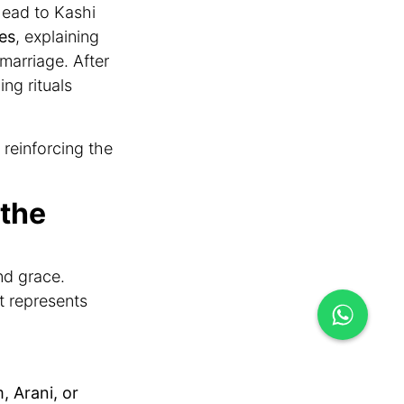
head to Kashi
es
, explaining
 marriage. After
ng rituals
reinforcing the
 the
nd grace.
it represents
 Arani, or