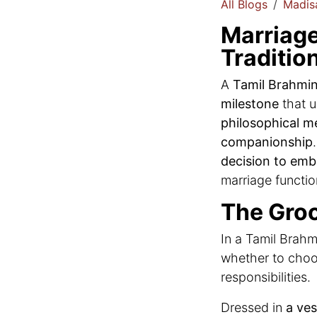
All Blogs
Madisa
Marriage
Traditio
A
Tamil Brahmin
milestone
that u
philosophical m
companionship
decision to embr
marriage functio
The Groo
In a Tamil Brahm
whether to choo
responsibilities.
Dressed in
a ves