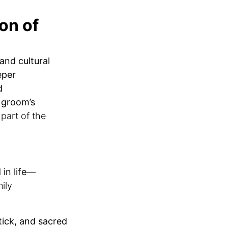
on of
 and cultural
eper
d
l
groom’s
 part of the
in life
—
mily
tick, and sacred