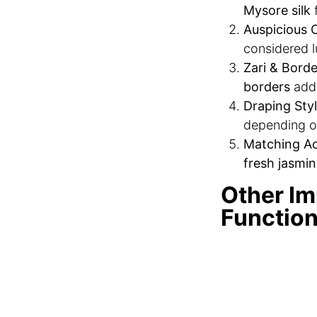
Mysore silk
f
Auspicious C
considered l
Zari & Borde
borders
add 
Draping Styl
depending o
Matching Ac
fresh jasmin
Other Im
Functio
A Tamil Brahmin 
Vratham & K
ceremony
to
Oonjal Cer