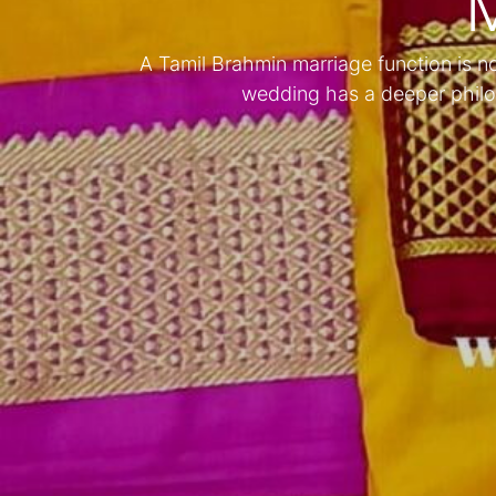
M
A Tamil Brahmin marriage function is not 
wedding has a deeper philo