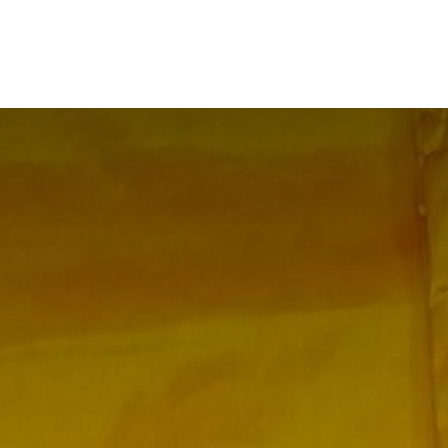
Blog
About Us
Testimonials
FAQ
Privacy