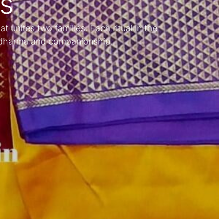
ns
at unites two families. Each ritual in the
f dharma and companionship.