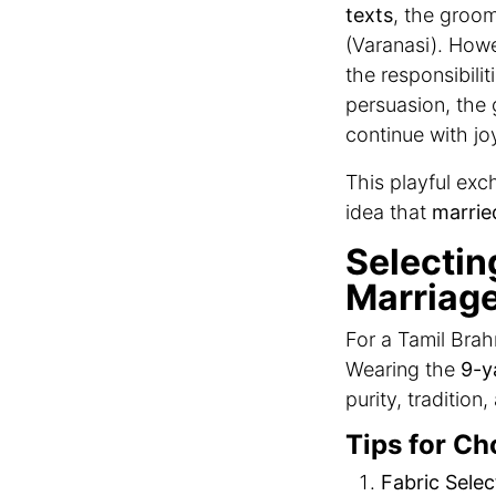
texts
, the groom
(Varanasi). Howev
the responsibilit
persuasion, th
continue with jo
This playful ex
idea that
marrie
Selectin
Marriage
For a Tamil Brah
Wearing the
9-y
purity, tradition
Tips for Ch
Fabric Selec