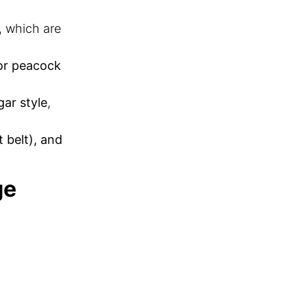
, which are
 or peacock
gar style
,
 belt), and
ge
ant ceremonies:
rayer
mily members