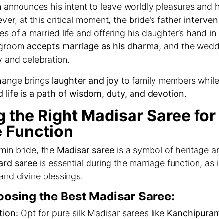
 announces his intent to leave worldly pleasures and 
er, at this critical moment, the bride’s father
interven
ies of a married life and offering his daughter’s hand in
e groom
accepts marriage as his dharma
, and the weddi
y and celebration.
change brings
laughter and joy
to family members while 
d life is a path of wisdom, duty, and devotion
.
g the Right Madisar Saree for
 Function
min bride, the
Madisar saree
is a symbol of heritage a
ard saree
is essential during the marriage function, as 
, and divine blessings.
oosing the Best Madisar Saree:
tion:
Opt for pure silk Madisar sarees like
Kanchipuram,