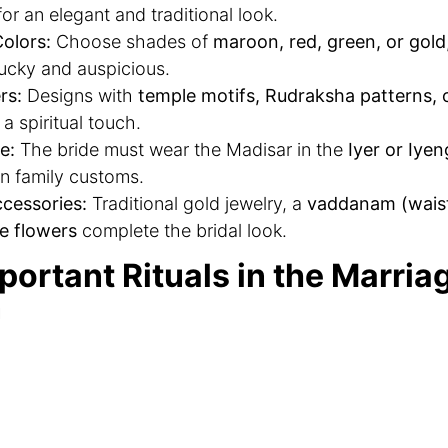
or an elegant and traditional look.
olors:
Choose shades of
maroon, red, green, or gold
ucky and auspicious.
rs:
Designs with
temple motifs, Rudraksha patterns,
a spiritual touch.
e:
The bride must wear the Madisar in the
Iyer or Iyen
n family customs.
cessories:
Traditional gold jewelry, a
vaddanam (waist
e flowers
complete the bridal look.
portant Rituals in the Marria
n
marriage function is incomplete without these signific
appu Kattu:
The bride and groom undergo a sacred
p
 seek blessings.
emony:
The couple sits on a
decorated swing
while fa