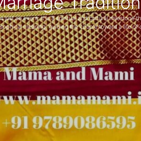
arriage Traditio
just an event; it is a spiritual and cultural milestone th
sophical meaning, guiding the couple toward a life o