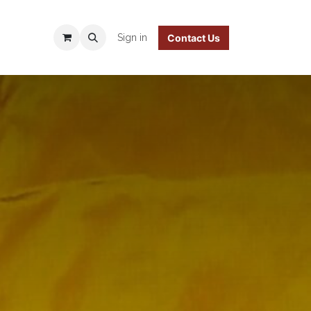
 Policy
Sign in
Contact Us