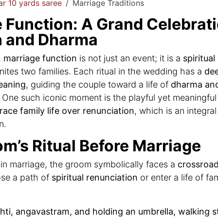
r 10 yards saree
Marriage Traditions
 Function: A Grand Celebrati
n and Dharma
 marriage function
is not just an event; it is a
spiritual
nites two families. Each ritual in the wedding has a
de
eaning
, guiding the couple toward a life of
dharma an
. One such iconic moment is the playful yet meaningfu
ace family life over renunciation
, which is an integral
n.
m’s Ritual Before Marriage
in marriage, the groom symbolically faces a
crossroad 
se a path of
spiritual renunciation
or enter a life of fa
hti, angavastram, and holding an umbrella, walking s